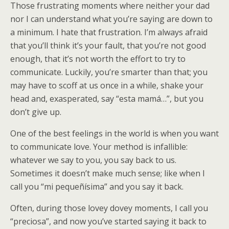
Those frustrating moments where neither your dad
nor I can understand what you’re saying are down to
a minimum. I hate that frustration. I’m always afraid
that you’ll think it’s your fault, that you’re not good
enough, that it’s not worth the effort to try to
communicate. Luckily, you’re smarter than that; you
may have to scoff at us once in a while, shake your
head and, exasperated, say “esta mamá…”, but you
don’t give up.
One of the best feelings in the world is when you want
to communicate love. Your method is infallible:
whatever we say to you, you say back to us.
Sometimes it doesn’t make much sense; like when I
call you “mi pequeñísima” and you say it back.
Often, during those lovey dovey moments, I call you
“preciosa”, and now you’ve started saying it back to