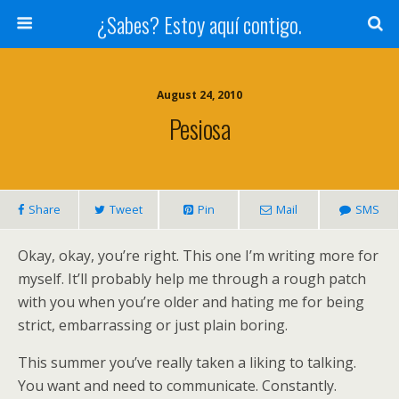
¿Sabes? Estoy aquí contigo.
August 24, 2010
Pesiosa
Share
Tweet
Pin
Mail
SMS
Okay, okay, you’re right. This one I’m writing more for
myself. It’ll probably help me through a rough patch
with you when you’re older and hating me for being
strict, embarrassing or just plain boring.
This summer you’ve really taken a liking to talking.
You want and need to communicate. Constantly.