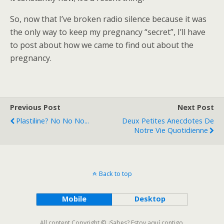
So, now that I’ve broken radio silence because it was
the only way to keep my pregnancy “secret”, I’ll have
to post about how we came to find out about the
pregnancy.
Previous Post
Next Post
Plastiline? No No No...
Deux Petites Anecdotes De
Notre Vie Quotidienne
Back to top
Mobile
Desktop
All content Copyright © ¿Sabes? Estoy aquí contigo.