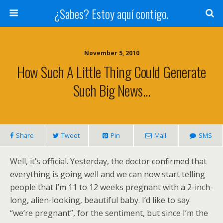
¿Sabes? Estoy aquí contigo.
November 5, 2010
How Such A Little Thing Could Generate
Such Big News…
Share
Tweet
Pin
Mail
SMS
Well, it’s official. Yesterday, the doctor confirmed that
everything is going well and we can now start telling
people that I’m 11 to 12 weeks pregnant with a 2-inch-
long, alien-looking, beautiful baby. I’d like to say
“we’re pregnant”, for the sentiment, but since I’m the