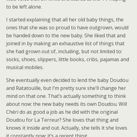
to be left alone.
I started explaining that all her old baby things, the
ones that she was so proud to have outgrown, would
be handed down to the new baby. She liked that and
joined in by making an exhaustive list of things that
she had grown out of, including, but not limited to:
socks, shoes, slippers, little books, cribs, pajamas and
musical mobiles.
She eventually even decided to lend the baby Doudou
and Ratatouille, but I’m pretty sure she’ll change her
mind on that one. That’s actually something to think
about now: the new baby needs its own Doudou. Will
Chéri do as good a job as he did with the original
Doudou for La Terreur? She loves that thing and
knows it inside and out. Actually, she tells it she loves
it constantly now; it’s a recent thing.