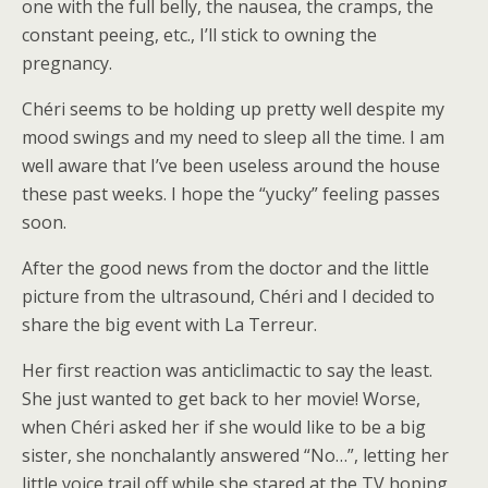
one with the full belly, the nausea, the cramps, the
constant peeing, etc., I’ll stick to owning the
pregnancy.
Chéri seems to be holding up pretty well despite my
mood swings and my need to sleep all the time. I am
well aware that I’ve been useless around the house
these past weeks. I hope the “yucky” feeling passes
soon.
After the good news from the doctor and the little
picture from the ultrasound, Chéri and I decided to
share the big event with La Terreur.
Her first reaction was anticlimactic to say the least.
She just wanted to get back to her movie! Worse,
when Chéri asked her if she would like to be a big
sister, she nonchalantly answered “No…”, letting her
little voice trail off while she stared at the TV hoping