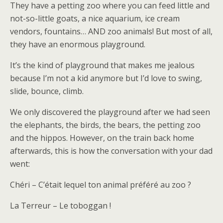
They have a petting zoo where you can feed little and
not-so-little goats, a nice aquarium, ice cream
vendors, fountains… AND zoo animals! But most of all,
they have an enormous playground.
It’s the kind of playground that makes me jealous
because I’m not a kid anymore but I’d love to swing,
slide, bounce, climb.
We only discovered the playground after we had seen
the elephants, the birds, the bears, the petting zoo
and the hippos. However, on the train back home
afterwards, this is how the conversation with your dad
went:
Chéri – C’était lequel ton animal préféré au zoo ?
La Terreur – Le toboggan !