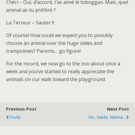
Chéri – Oui, d’accord, t’as aimé le toboggan. Mais, quel
animal as-tu préféré ?
La Terreur – Sauter !!
Of course! How could we expect you to possibly
choose an animal over the huge slides and
trampolines? Parents… go figure!
For the record, we now go to the zoo about once a
week and you’ve started to really appreciate the
animals on our walk toward the playground.
Previous Post
Next Post
Fruta
No, Nada, Mamá...