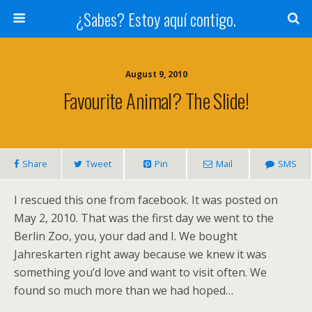
¿Sabes? Estoy aquí contigo.
August 9, 2010
Favourite Animal? The Slide!
Share
Tweet
Pin
Mail
SMS
I rescued this one from facebook. It was posted on
May 2, 2010. That was the first day we went to the
Berlin Zoo, you, your dad and I. We bought
Jahreskarten right away because we knew it was
something you’d love and want to visit often. We
found so much more than we had hoped…